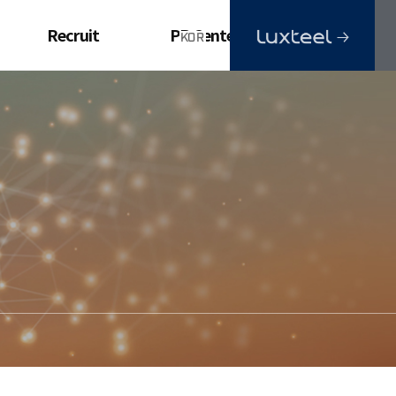
Recruit
PR Center
Ideal Employee
Advertisements
Videos
Brochure