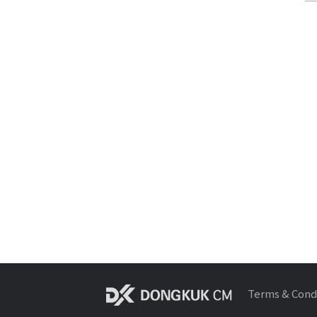
Terms & Cond