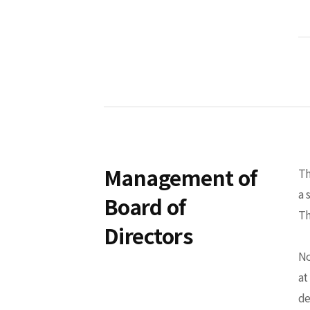
Management of
Th
a 
Board of
Th
Directors
No
at
de