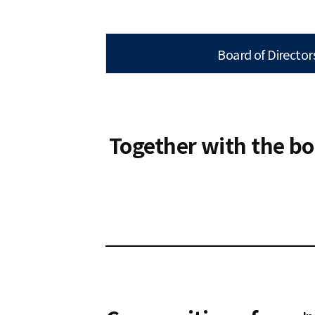
Board of Director
Together with the bo