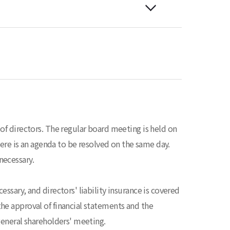
of directors. The regular board meeting is held on
there is an agenda to be resolved on the same day.
necessary.
ssary, and directors' liability insurance is covered
he approval of financial statements and the
general shareholders' meeting.