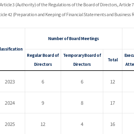
Article 3 (Authority) of the Regulations of the Board of Directors, Article 
ticle 42 (Preparation and Keeping of Financial Statements and Business Rep
Number of Board Meetings
lassification
Regular Board of
Temporary Board of
Execu
Total
Directors
Directors
Atte
2023
6
6
12
2024
9
8
17
2025
12
4
16