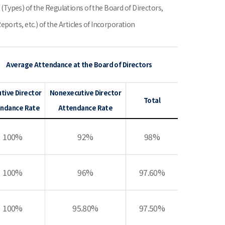
7 (Types) of the Regulations of the Board of Directors,
orts, etc.) of the Articles of Incorporation
Average Attendance at the Board of Directors
tive Director
Nonexecutive Director
Total
ndance Rate
Attendance Rate
100%
92%
98%
100%
96%
97.60%
100%
95.80%
97.50%