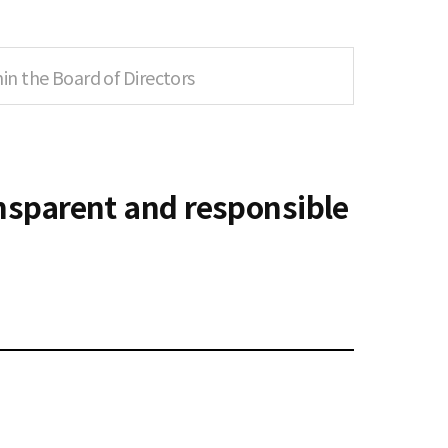
n the Board of Directors
ansparent and responsible