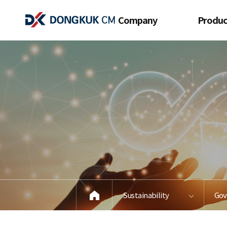
Company
Produc
Company
View All Pr
Introduction
Pre-Coated 
Executive Message
Cold Rolle
History
Galvanized 
Network
Process
products 
CI
construct
Contact 
Sustainability
Gov