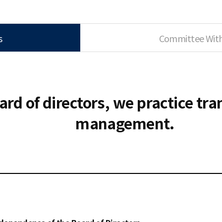
s
Committee Withi
Ethics Management Reporting Center
ard of directors, we practice tr
management.