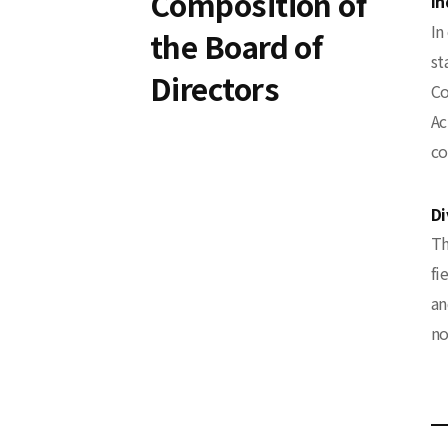
Composition of
In
In
the Board of
st
Directors
Co
Ac
co
Di
Th
fi
an
no