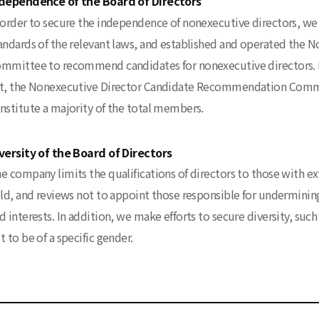
dependence of the Board of Directors
 order to secure the independence of nonexecutive directors, we 
andards of the relevant laws, and established and operated th
mmittee to recommend candidates for nonexecutive directors. I
t, the Nonexecutive Director Candidate Recommendation Commit
nstitute a majority of the total members.
versity of the Board of Directors
e company limits the qualifications of directors to those with ex
eld, and reviews not to appoint those responsible for undermining
d interests. In addition, we make efforts to secure diversity, suc
t to be of a specific gender.