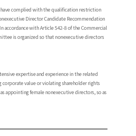
have complied with the qualification restriction
e Nonexecutive Director Candidate Recommendation
n accordance with Article 542-8 of the Commercial
tee is organized so that nonexecutive directors
tensive expertise and experience in the related
 corporate value or violating shareholder rights
h as appointing female nonexecutive directors, so as