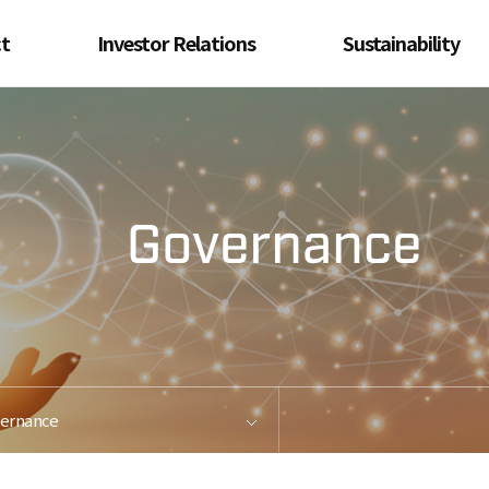
t
Investor Relations
Sustainability
oduct
Financial Information
ESG Management
Metal
Performance Report
Environment &
Energy Management
d &
Auditor's Report
Steel
Health &
Safety Management
ed
for
Social Contribution
ion
Compliance
Us
Management
Ethical Management
ernance
Governance
Contact Us