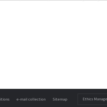
Ethics Manag
itions
e-mail collection
Sitemap