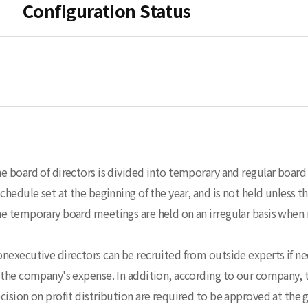
Configuration Status
e board of directors is divided into temporary and regular board 
schedule set at the beginning of the year, and is not held unless 
e temporary board meetings are held on an irregular basis when 
nexecutive directors can be recruited from outside experts if nece
 the company's expense. In addition, according to our company, t
cision on profit distribution are required to be approved at the 